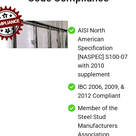
AISI North
American
Specification
[NASPEC] S100-07
with 2010
supplement
IBC 2006, 2009, &
2012 Compliant
Member of the
Steel Stud
Manufacturers
Association