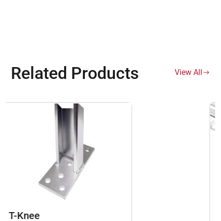
Related Products
View All
093 Zinc Control Joints