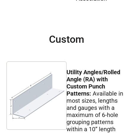
Custom
Utility Angles/Rolled
Angle (RA) with
Custom Punch
Patterns:
Available in
most sizes, lengths
and gauges with a
maximum of 6-hole
grouping patterns
within a 10” length