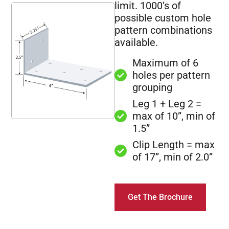
limit. 1000’s of
possible custom hole
pattern combinations
available.
Maximum of 6
holes per pattern
grouping
Leg 1 + Leg 2 =
max of 10”, min of
1.5”
Clip Length = max
of 17”, min of 2.0”
Get The Brochure