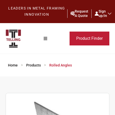
LEADERS IN METAL FRAMING
Request
Sign
INNOVATION
A Quote
up/in
Product Finder
>
>
Home
Products
Rolled Angles