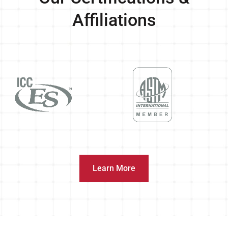
Affiliations
Learn More