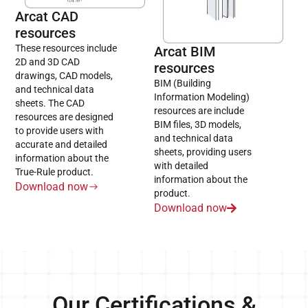
Arcat CAD
resources
These resources include
Arcat BIM
2D and 3D CAD
resources
drawings, CAD models,
BIM (Building
and technical data
Information Modeling)
sheets. The CAD
resources are include
resources are designed
BIM files, 3D models,
to provide users with
and technical data
accurate and detailed
sheets, providing users
information about the
with detailed
True-Rule product.
information about the
Download now
product.
Download now
Our Certifications &