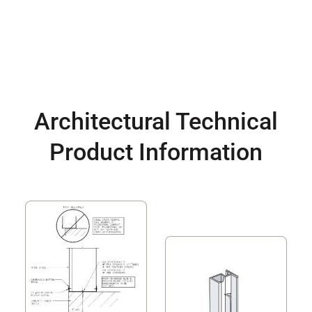
Architectural Technical
Product Information