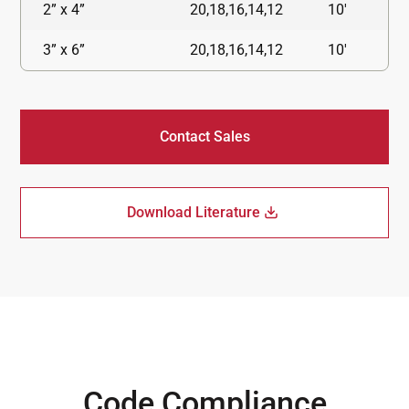
2” x 4”
20,18,16,14,12
10'
3” x 6”
20,18,16,14,12
10'
Contact Sales
Download Literature
Code Compliance