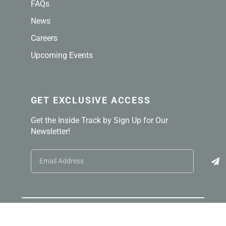
FAQs
News
Careers
Upcoming Events
GET EXCLUSIVE ACCESS
Get the Inside Track by Sign Up for Our
Newsletter!
© 2026 TELLING® Industries. All right reserved.