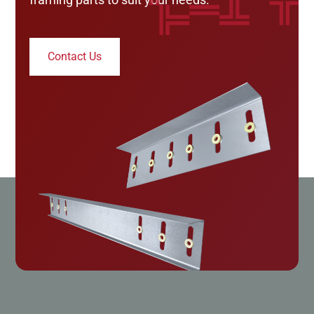
Contact Us