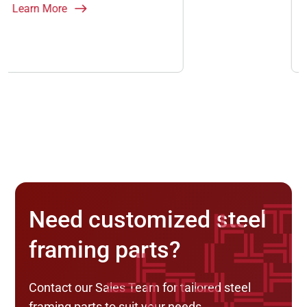
Learn More
Need customized steel
framing parts?
Contact our Sales Team for tailored steel
framing parts to suit your needs.