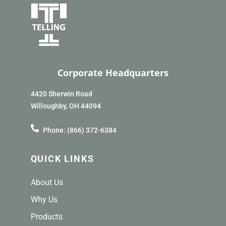
Corporate Headquarters
4420 Sherwin Road
Willoughby, OH 44094
Phone: (866) 372-6384
QUICK LINKS
About Us
Why Us
Products