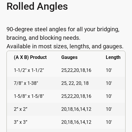
Rolled Angles
90-degree steel angles for all your bridging,
bracing, and blocking needs.
Available in most sizes, lengths, and gauges.
(A X B) Product
Gauges
Length
1-1/2" x 1-1/2"
25,22,20,18,16
10'
7/8" x 1-38"
25, 22, 20, 18
10'
1-5/8" x 1-5/8"
25,22,20,18,16
10'
2” x 2”
20,18,16,14,12
10'
3” x 3”
20,18,16,14,12
10'