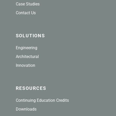
Case Studies
Contact Us
SOLUTIONS
Engineering
Architectural
Innovation
RESOURCES
Continuing Education Credits
Downloads